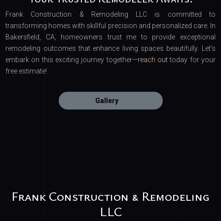
Frank Construction & Remodeling LLC is committed to
transforming homes with skillful precision and personalized care. In
Bakersfield, CA, homeowners trust me to provide exceptional
remodeling outcomes that enhance living spaces beautifully. Let’s
embark on this exciting journey together—
reach out
today for your
free estimate!
Gallery
Frank Construction & Remodeling
LLC