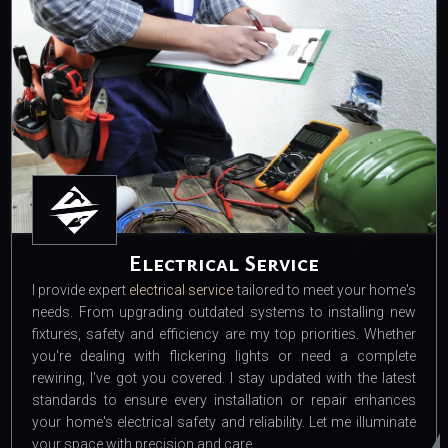
Electrical Service
I provide expert
electrical service
tailored to meet your home's
needs. From upgrading outdated systems to installing new
fixtures, safety and efficiency are my top priorities. Whether
you're dealing with flickering lights or need a complete
rewiring, I've got you covered. I stay updated with the latest
standards to ensure every installation or repair enhances
your home's electrical safety and reliability. Let me illuminate
your space with precision and care.