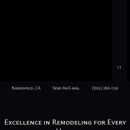
"
Bakersfield, CA
Send An E-mail
(805) 286-1741
Excellence in Remodeling for Every