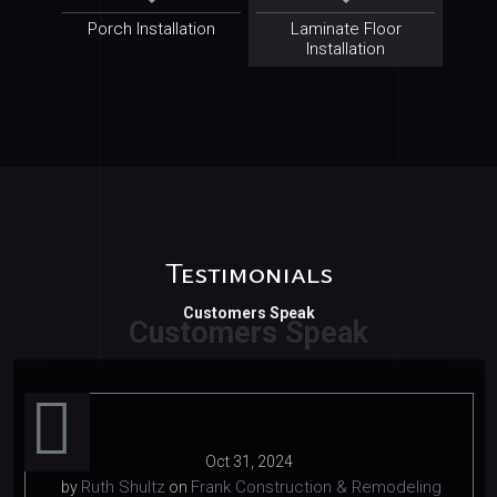
Porch Installation
Laminate Floor
Installation
Testimonials
Customers Speak
Oct 31, 2024
Ruth Shultz
Frank Construction & Remodeling
by
on