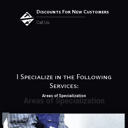
Discounts For New Customers
Call Us
I Specialize in the Following
Services:
Areas of Specialization