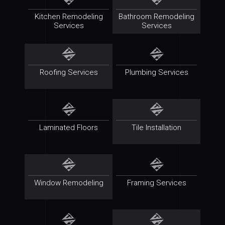
Kitchen Remodeling
Bathroom Remodeling
Services
Services
Roofing Services
Plumbing Services
Laminated Floors
Tile Installation
Window Remodeling
Framing Services