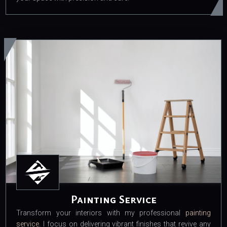
Painting Service
Transform your interiors with my professional
painting
service
. I focus on delivering vibrant finishes that revive any