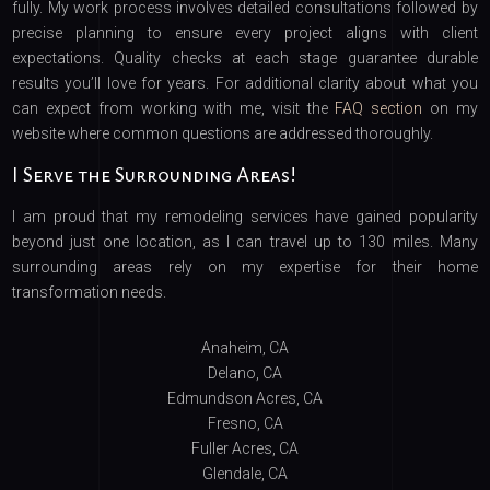
fully. My work process involves detailed consultations followed by
precise planning to ensure every project aligns with client
expectations. Quality checks at each stage guarantee durable
results you’ll love for years. For additional clarity about what you
can expect from working with me, visit the
FAQ section
on my
website where common questions are addressed thoroughly.
I Serve the Surrounding Areas!
I am proud that my remodeling services have gained popularity
beyond just one location, as I can travel up to 130 miles. Many
surrounding areas rely on my expertise for their home
transformation needs.
Anaheim, CA
Delano, CA
Edmundson Acres, CA
Fresno, CA
Fuller Acres, CA
Glendale, CA