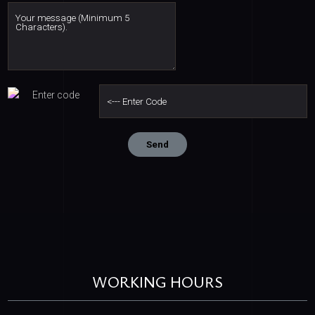
WORKING HOURS