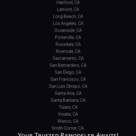
Hanford, CA
Lamont, CA
Long Beach, CA
Los Angeles, CA
Oceanside, CA
Porterville, CA
Rosedale, CA
Riverside, CA
Sacramento, CA
San Bernardino, CA
San Diego, CA
San Francisco, CA
San Luis Obispo, CA
Santa Ana, CA
Santa Barbara, CA
Tulare, CA
Visalia, CA
Wasco, CA
Smith Corner, CA.
Your Trusted Remodeler Awaits!