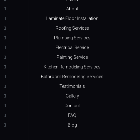
About
Laminate Floor Installation
Roofing Services
Plumbing Services
Electrical Service
Painting Service
Kitchen Remodeling Services
Bathroom Remodeling Services
Testimonials
Gallery
Contact
FAQ
Blog