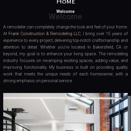
Home
Welcome
A remodeler can completely change the look and feel of your home.
At
Frank Construction & Remodeling LLC
, I bring over 15 years of
experience to every project, delivering top-notch craftsmanship and
attention to detail. Whether you’re located in Bakersfield, CA or
beyond, my goal is to enhance your living space. The remodeling
industry focuses on revamping existing spaces, adding value, and
improving functionality. My business is built on providing quality
work that meets the unique needs of each homeowner, with a
strong emphasis on personal service.