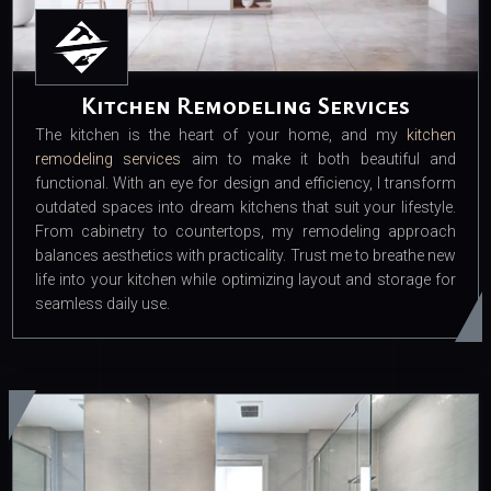
Kitchen Remodeling Services
The kitchen is the heart of your home, and my
kitchen
remodeling services
aim to make it both beautiful and
functional. With an eye for design and efficiency, I transform
outdated spaces into dream kitchens that suit your lifestyle.
From cabinetry to countertops, my remodeling approach
balances aesthetics with practicality. Trust me to breathe new
life into your kitchen while optimizing layout and storage for
seamless daily use.