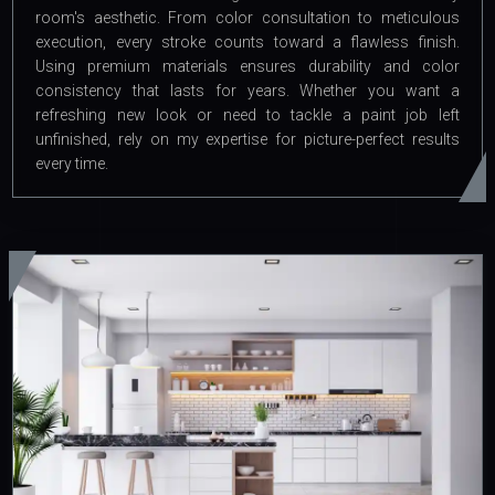
room's aesthetic. From color consultation to meticulous
execution, every stroke counts toward a flawless finish.
Using premium materials ensures durability and color
consistency that lasts for years. Whether you want a
refreshing new look or need to tackle a paint job left
unfinished, rely on my expertise for picture-perfect results
every time.