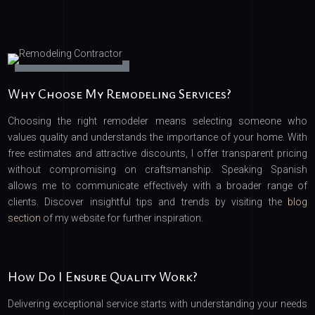
Why Choose My Remodeling Services?
Choosing the right remodeler means selecting someone who
values quality and understands the importance of your home. With
free estimates and attractive discounts, I offer transparent pricing
without compromising on craftsmanship. Speaking Spanish
allows me to communicate effectively with a broader range of
clients. Discover insightful tips and trends by visiting the
blog
section
of my website for further inspiration.
How Do I Ensure Quality Work?
Delivering exceptional service starts with understanding your needs