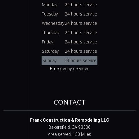
Monday
24 hours service
Tuesday
24 hours service
Wednesday
24 hours service
Thursday
24 hours service
Friday
24 hours service
Saturday
24 hours service
Sunday
24 hours service
Emergency services
CONTACT
Frank Construction & Remodeling LLC
Bakersfield, CA 93306
Area served: 130 Miles