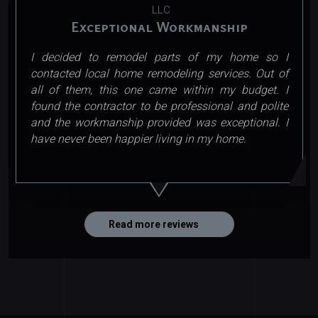
LLC
Exceptional Workmanship
I decided to remodel parts of my home so I
contacted local home remodeling services. Out of
all of them, this one came within my budget. I
found the contractor to be professional and polite
and the workmanship provided was exceptional. I
have never been happier living in my home.
Read more reviews