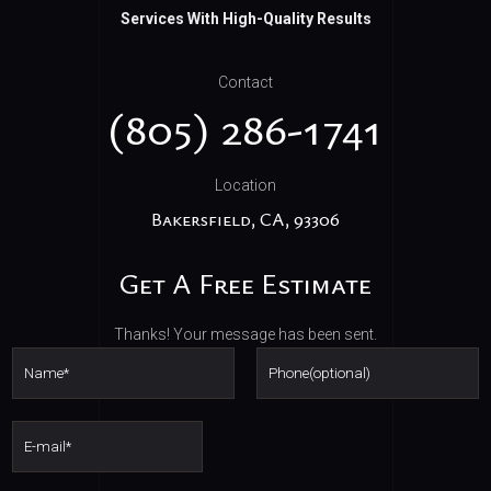
Services With High-Quality Results
Contact
(805) 286-1741
Location
Bakersfield,
CA,
93306
Get A Free Estimate
Thanks! Your message has been sent.