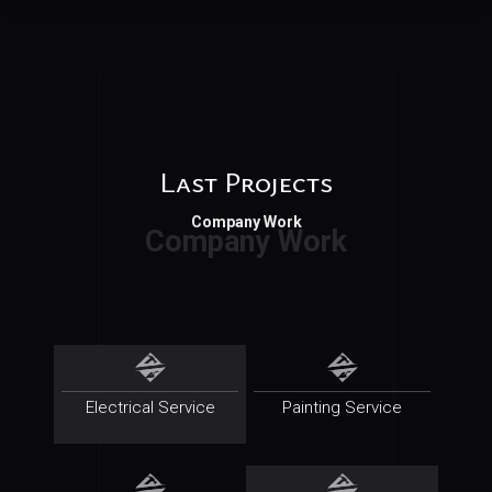
Last Projects
Company Work
Electrical Service
Painting Service