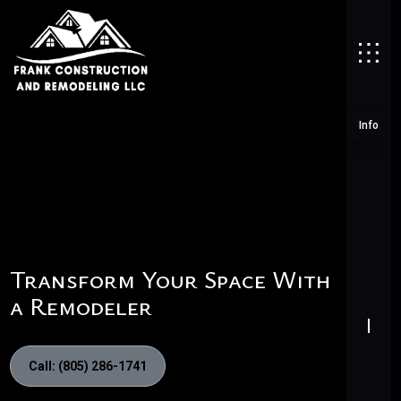
Info
Transform Your Space With
a Remodeler
Call: (805) 286-1741