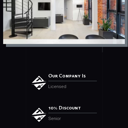
Our Company Is
Licensed
10% Discount
Senior