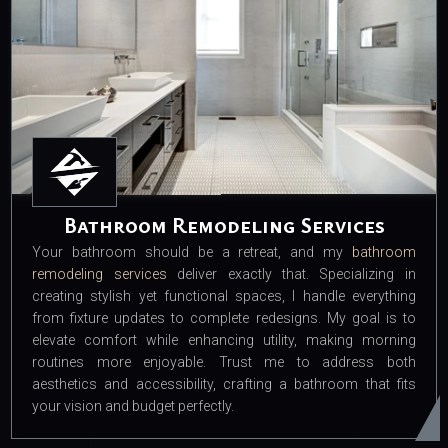
Bathroom Remodeling Services
Your bathroom should be a retreat, and my
bathroom
remodeling services
deliver exactly that. Specializing in
creating stylish yet functional spaces, I handle everything
from fixture updates to complete redesigns. My goal is to
elevate comfort while enhancing utility, making morning
routines more enjoyable. Trust me to address both
aesthetics and accessibility, crafting a bathroom that fits
your vision and budget perfectly.