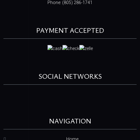
Phone: (805) 286-1741
PAYMENT ACCEPTED
SOCIAL NETWORKS
NAVIGATION
Home